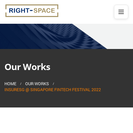
Our Works
HOME
OUR WORKS
INSURESG @ SINGAPORE FINTECH FESTIVAL 2022