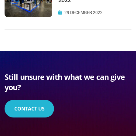
29 DECEMBER 2022
Still unsure with what we can give
you?
CONTACT US