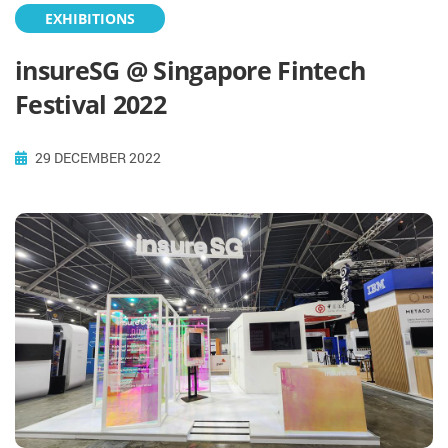
EXHIBITIONS
insureSG @ Singapore Fintech
Festival 2022
29 DECEMBER 2022