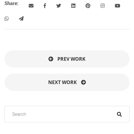
Share:
PREV WORK
NEXT WORK