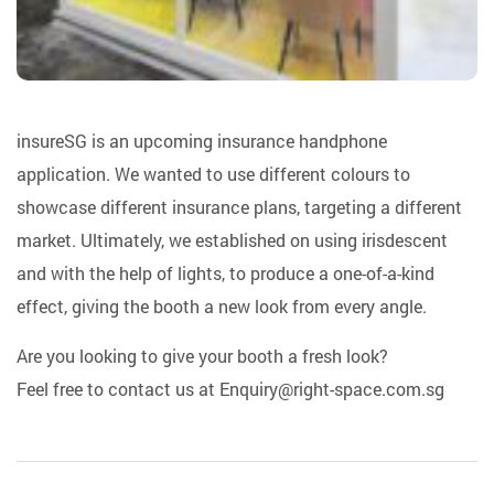
insureSG is an upcoming insurance handphone
application. We wanted to use different colours to
showcase different insurance plans, targeting a different
market. Ultimately, we established on using irisdescent
and with the help of lights, to produce a one-of-a-kind
effect, giving the booth a new look from every angle.
Are you looking to give your booth a fresh look?
Feel free to contact us at
Enquiry@right-space.com.sg