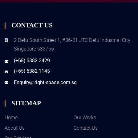
CONTACT US
2 Defu South Street 1, #06-01 JTC Defu Industrial City
Singapore 533755
(+65) 6382 3429
(+65) 6382 1145
Enquiry@right-space.com.sg
SITEMAP
Home
Our Works
About Us
Contact Us