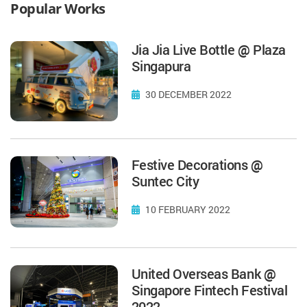
Popular Works
Jia Jia Live Bottle @ Plaza
Singapura
30 DECEMBER 2022
Festive Decorations @
Suntec City
10 FEBRUARY 2022
United Overseas Bank @
Singapore Fintech Festival
2022