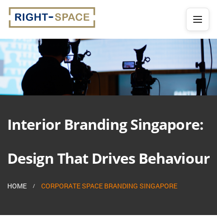
Interior Branding Singapore:
Design That Drives Behaviour
HOME
CORPORATE SPACE BRANDING SINGAPORE