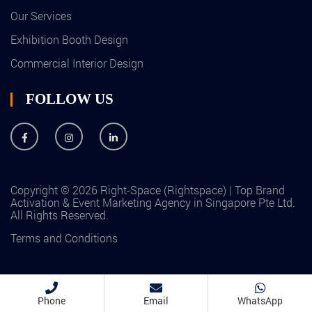
Our Services
Exhibition Booth Design
Commercial Interior Design
FOLLOW US
Copyright © 2026 Right-Space (Rightspace) | Top Brand
Activation & Event Marketing Agency in Singapore Pte Ltd.
All Rights Reserved.
Terms and Conditions
Phone
Email
WhatsApp