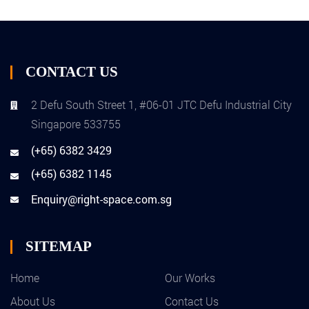
CONTACT US
2 Defu South Street 1, #06-01 JTC Defu Industrial City
Singapore 533755
(+65) 6382 3429
(+65) 6382 1145
Enquiry@right-space.com.sg
SITEMAP
Home
Our Works
About Us
Contact Us