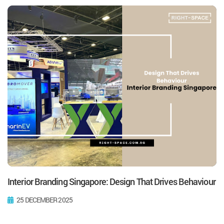
Interior Branding Singapore: Design That Drives Behaviour
25 DECEMBER 2025