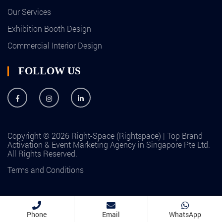
Our Services
Exhibition Booth Design
Commercial Interior Design
FOLLOW US
Copyright © 2026 Right-Space (Rightspace) | Top Brand
Activation & Event Marketing Agency in Singapore Pte Ltd.
All Rights Reserved.
Terms and Conditions
Phone
Email
WhatsApp