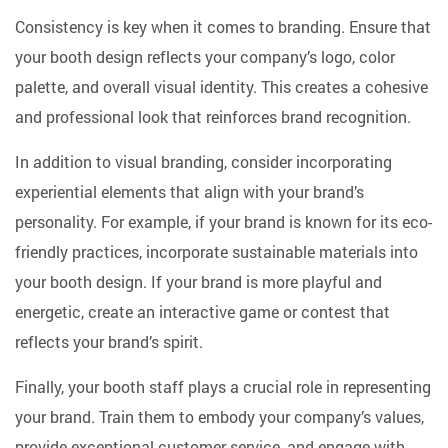
Consistency is key when it comes to branding. Ensure that
your booth design reflects your company’s logo, color
palette, and overall visual identity. This creates a cohesive
and professional look that reinforces brand recognition.
In addition to visual branding, consider incorporating
experiential elements that align with your brand’s
personality. For example, if your brand is known for its eco-
friendly practices, incorporate sustainable materials into
your booth design. If your brand is more playful and
energetic, create an interactive game or contest that
reflects your brand’s spirit.
Finally, your booth staff plays a crucial role in representing
your brand. Train them to embody your company’s values,
provide exceptional customer service, and engage with