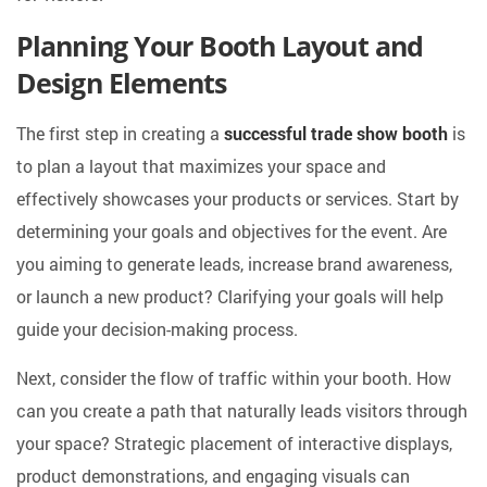
Planning Your Booth Layout and
Design Elements
The first step in creating a
successful trade show booth
is
to plan a layout that maximizes your space and
effectively showcases your products or services. Start by
determining your goals and objectives for the event. Are
you aiming to generate leads, increase brand awareness,
or launch a new product? Clarifying your goals will help
guide your decision-making process.
Next, consider the flow of traffic within your booth. How
can you create a path that naturally leads visitors through
your space? Strategic placement of interactive displays,
product demonstrations, and engaging visuals can