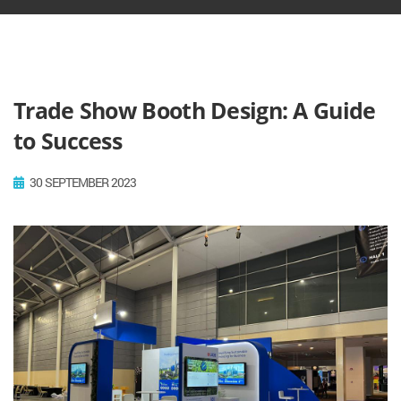
Trade Show Booth Design: A Guide
to Success
30 SEPTEMBER 2023