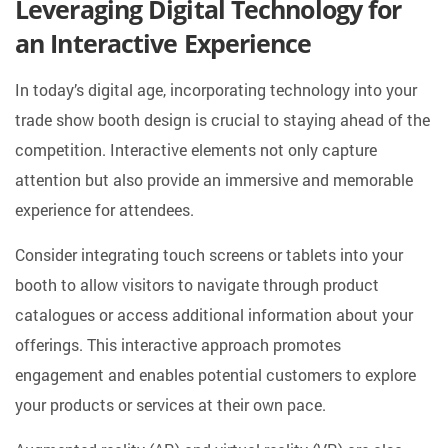
Leveraging Digital Technology for
an Interactive Experience
In today’s digital age, incorporating technology into your
trade show booth design is crucial to staying ahead of the
competition. Interactive elements not only capture
attention but also provide an immersive and memorable
experience for attendees.
Consider integrating touch screens or tablets into your
booth to allow visitors to navigate through product
catalogues or access additional information about your
offerings. This interactive approach promotes
engagement and enables potential customers to explore
your products or services at their own pace.