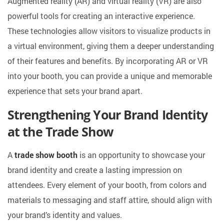
Augmented reality (AR) and virtual reality (VR) are also
powerful tools for creating an interactive experience.
These technologies allow visitors to visualize products in
a virtual environment, giving them a deeper understanding
of their features and benefits. By incorporating AR or VR
into your booth, you can provide a unique and memorable
experience that sets your brand apart.
Strengthening Your Brand Identity
at the Trade Show
A
trade show booth
is an opportunity to showcase your
brand identity and create a lasting impression on
attendees. Every element of your booth, from colors and
materials to messaging and staff attire, should align with
your brand’s identity and values.