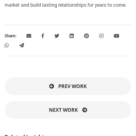
market and build lasting relationships for years to come.
Share:
PREV WORK
NEXT WORK