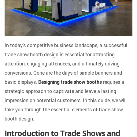
In today’s competitive business landscape, a successful
trade show booth design is essential for attracting
attention, engaging attendees, and ultimately driving
conversions. Gone are the days of simple banners and
basic displays.
Designing trade show booths
requires a
strategic approach to captivate and leave a lasting
impression on potential customers. In this guide, we will
take you through the essential elements of trade show
booth design.
Introduction to Trade Shows and