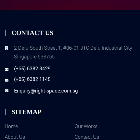
CONTACT US
2 Defu South Street 1, #06-01 JTC Defu Industrial City
Singapore 533755
(+65) 6382 3429
(+65) 6382 1145
Enquiry@right-space.com.sg
SITEMAP
Home
Our Works
About Us
Contact Us