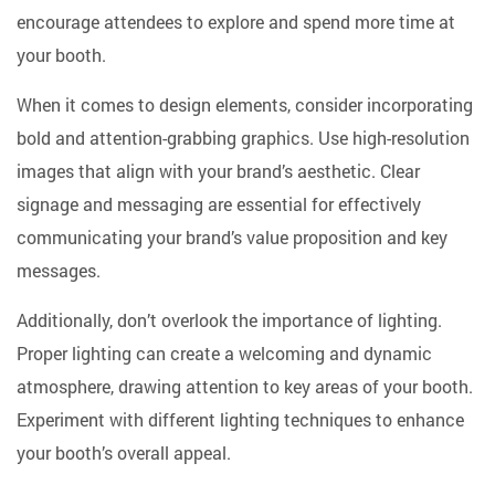
encourage attendees to explore and spend more time at
your booth.
When it comes to design elements, consider incorporating
bold and attention-grabbing graphics. Use high-resolution
images that align with your brand’s aesthetic. Clear
signage and messaging are essential for effectively
communicating your brand’s value proposition and key
messages.
Additionally, don’t overlook the importance of lighting.
Proper lighting can create a welcoming and dynamic
atmosphere, drawing attention to key areas of your booth.
Experiment with different lighting techniques to enhance
your booth’s overall appeal.