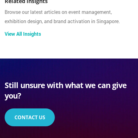
Related Insights
Browse our latest articles on event management,
exhibition design, and brand activation in Singapore.
View All Insights
Still unsure with what we can give
you?
CONTACT US