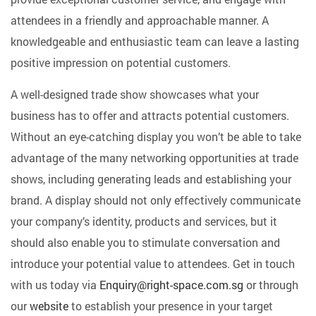
attendees in a friendly and approachable manner. A
knowledgeable and enthusiastic team can leave a lasting
positive impression on potential customers.
A well-designed trade show showcases what your
business has to offer and attracts potential customers.
Without an eye-catching display you won’t be able to take
advantage of the many networking opportunities at trade
shows, including generating leads and establishing your
brand. A display should not only effectively communicate
your company’s identity, products and services, but it
should also enable you to stimulate conversation and
introduce your potential value to attendees.
Get in touch
with us today
via
Enquiry@right-space.com.sg
or through
our
website
to establish your presence in your target