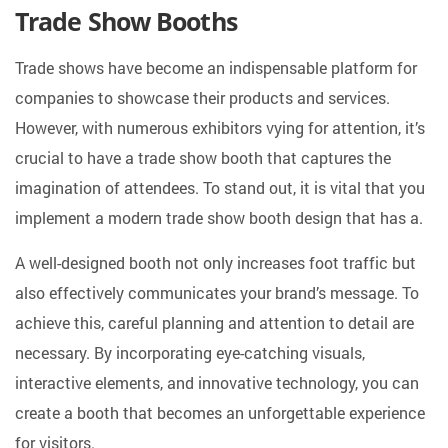
Trade Show Booths
Trade shows have become an indispensable platform for
companies to showcase their products and services.
However, with numerous exhibitors vying for attention, it’s
crucial to have a trade show booth that captures the
imagination of attendees. To stand out, it is vital that you
implement a modern trade show booth design that has a.
A well-designed booth not only increases foot traffic but
also effectively communicates your brand’s message. To
achieve this, careful planning and attention to detail are
necessary. By incorporating eye-catching visuals,
interactive elements, and innovative technology, you can
create a booth that becomes an unforgettable experience
for visitors.