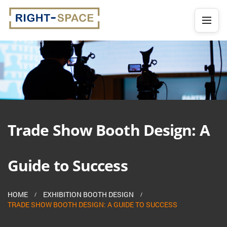
Trade Show Booth Design: A
Guide to Success
HOME
EXHIBITION BOOTH DESIGN
TRADE SHOW BOOTH DESIGN: A GUIDE TO SUCCESS