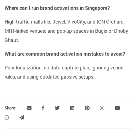
Where can I run brand activations in Singapore?
High-traffic malls like Jewel, VivoCity, and ION Orchard;
MRT-linked venues; and pop-up spaces in Bugis or Dhoby
Ghaut.
What are common brand activation mistakes to avoid?
Poor localization, no data capture plan, ignoring venue
rules, and using outdated passive setups.
Share: