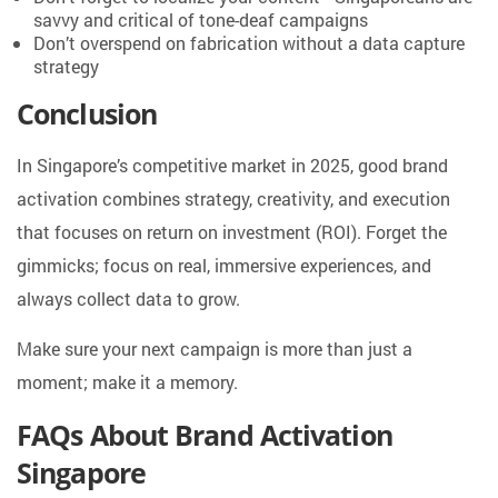
savvy and critical of tone-deaf campaigns
Don’t overspend on fabrication without a data capture
strategy
Conclusion
In Singapore’s competitive market in 2025, good brand
activation combines strategy, creativity, and execution
that focuses on return on investment (ROI). Forget the
gimmicks; focus on real, immersive experiences, and
always collect data to grow.
Make sure your next campaign is more than just a
moment; make it a memory.
FAQs About Brand Activation
Singapore