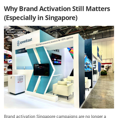
Why Brand Activation Still Matters
(Especially in Singapore)
Brand activation Singapore campaigns are no longer a