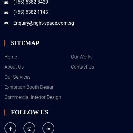
(+65) 6382 3429
(+65) 6382 1145
Enquiry@right-space.com.sg
SITEMAP
Home
Our Works
About Us
Contact Us
Our Services
Exhibition Booth Design
Commercial Interior Design
FOLLOW US