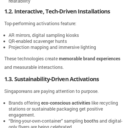
relatability
1.2. Interactive, Tech-Driven Installations
Top-performing activations feature:
AR mirrors, digital sampling kiosks
QR-enabled scavenger hunts
Projection mapping and immersive lighting
These technologies create
memorable brand experiences
and measurable interactions.
1.3. Sustainability-Driven Activations
Singaporeans are paying attention to purpose.
Brands offering
eco-conscious activities
like recycling
stations or sustainable packaging get positive
engagement.
“Bring-your-own-container” sampling
booths
and digital-
only flyers are being celebrated.