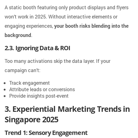
A static booth featuring only product displays and flyers
won’t work in 2025. Without interactive elements or
engaging experiences,
your booth risks blending into the
background
.
2.3. Ignoring Data & ROI
Too many activations skip the data layer. If your
campaign can’t:
Track engagement
Attribute leads or conversions
Provide insights post-event
3. Experiential Marketing Trends in
Singapore 2025
Trend 1: Sensory Engagement