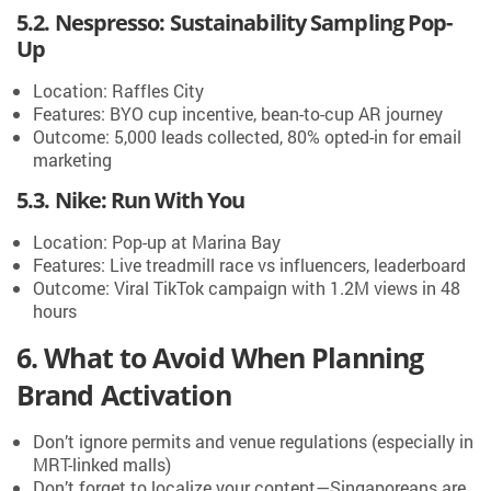
5.2. Nespresso: Sustainability Sampling Pop-
Up
Location: Raffles City
Features: BYO cup incentive, bean-to-cup AR journey
Outcome: 5,000 leads collected, 80% opted-in for email
marketing
5.3. Nike: Run With You
Location: Pop-up at Marina Bay
Features: Live treadmill race vs influencers, leaderboard
Outcome: Viral TikTok campaign with 1.2M views in 48
hours
6. What to Avoid When Planning
Brand Activation
Don’t ignore permits and venue regulations (especially in
MRT-linked malls)
Don’t forget to localize your content—Singaporeans are