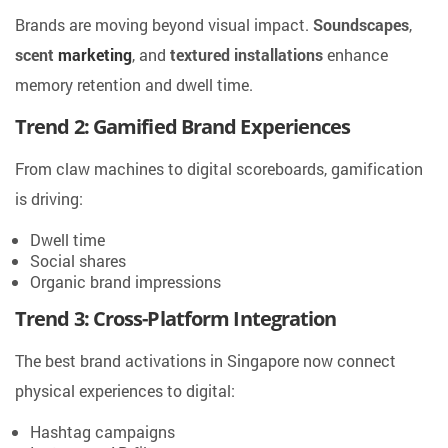
Brands are moving beyond visual impact.
Soundscapes
,
scent
marketing
, and
textured installations
enhance
memory retention and dwell time.
Trend 2: Gamified Brand Experiences
From claw machines to digital scoreboards, gamification
is driving:
Dwell time
Social shares
Organic brand impressions
Trend 3: Cross-Platform Integration
The best brand activations in Singapore now connect
physical experiences to digital:
Hashtag campaigns