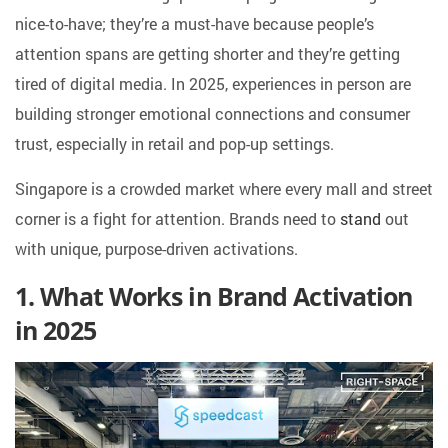
nice-to-have; they’re a must-have because people’s
attention spans are getting shorter and they’re getting
tired of digital media. In 2025, experiences in person are
building stronger emotional connections and consumer
trust, especially in retail and pop-up settings.
Singapore is a crowded market where every mall and street
corner is a fight for attention. Brands need to
stand
out
with unique, purpose-driven activations.
1. What Works in Brand Activation
in 2025