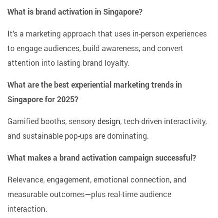
What is brand activation in Singapore?
It’s a marketing approach that uses in-person experiences
to engage audiences, build awareness, and convert
attention into lasting brand loyalty.
What are the best experiential marketing trends in
Singapore for 2025?
Gamified booths, sensory
design
, tech-driven interactivity,
and sustainable pop-ups are dominating.
What makes a brand activation campaign successful?
Relevance, engagement, emotional connection, and
measurable outcomes—plus real-time audience
interaction.