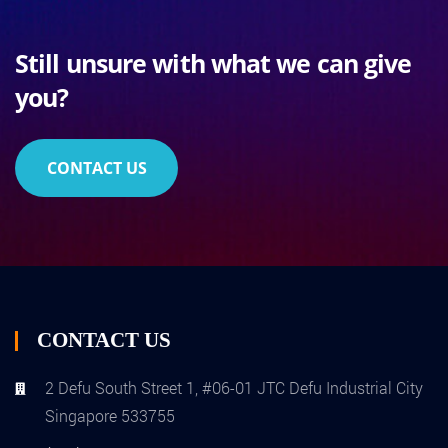
Still unsure with what we can give
you?
CONTACT US
CONTACT US
2 Defu South Street 1, #06-01 JTC Defu Industrial City
Singapore 533755