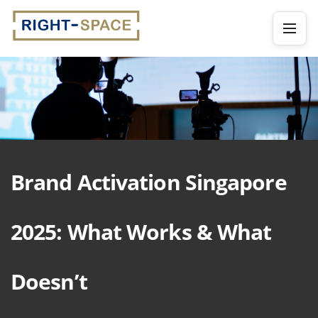
Brand Activation Singapore
2025: What Works & What
Doesn’t