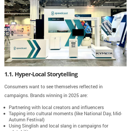
1.1. Hyper-Local Storytelling
Consumers want to see themselves reflected in
campaigns. Brands winning in 2025 are:
Partnering with local creators and influencers
Tapping into cultural moments (like National Day, Mid-
Autumn Festival)
Using Singlish and local slang in campaigns for