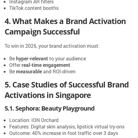
Instagram AR filters
TikTok content booths
4. What Makes a Brand Activation
Campaign Successful
To win in 2025, your brand activation must:
Be
hyper-relevant
to your audience
Offer
real-time engagement
Be
measurable
and ROI-driven
5. Case Studies of Successful Brand
Activations in Singapore
5.1. Sephora: Beauty Playground
Location: ION Orchard
Features: Digital skin analysis, lipstick virtual try-ons
Outcome: 40% increase in foot traffic over 3 days