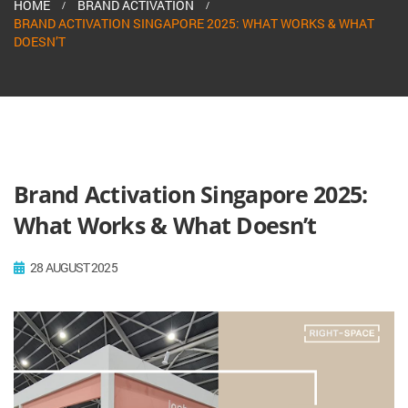
HOME
BRAND ACTIVATION
BRAND ACTIVATION SINGAPORE 2025: WHAT WORKS & WHAT
DOESN’T
Brand Activation Singapore 2025:
What Works & What Doesn’t
28 AUGUST 2025