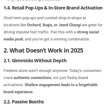
1.4. Retail Pop-Ups & In-Store Brand Activation
Short-term pop-ups and curated shop-in-shops at
locations like
Orchard, Bugis, or Jewel Changi
are great for
driving impulse foot traffic. Pair this with a
strong social
media push
, and you’ve got a winning combination.
2. What Doesn’t Work in 2025
2.1. Gimmicks Without Depth
Freebies alone aren’t enough anymore. Today’s consumers
crave
authentic connections
, not just flashy brand
activations.
Shallow engagement leads to a forgettable
brand experience.
2.2. Passive Booths