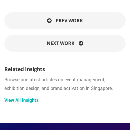
PREV WORK
NEXT WORK
Related Insights
Browse our latest articles on event management,
exhibition design, and brand activation in Singapore.
View All Insights