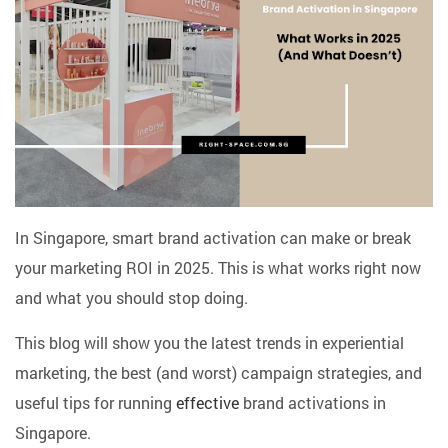
In Singapore, smart brand activation can make or break
your marketing ROI in 2025. This is what works right now
and what you should stop doing.
This blog will show you the latest trends in experiential
marketing, the best (and worst) campaign strategies, and
useful tips for running
effective
brand activations in
Singapore.