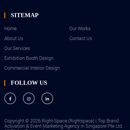
SITEMAP
Home
Our Works
About Us
Contact Us
Our Services
Exhibition Booth Design
Commercial Interior Design
FOLLOW US
Copyright © 2026 Right-Space (Rightspace) | Top Brand
Activation & Event Marketing Agency in Singapore Pte Ltd.