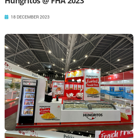
Hungritos @ FHA 2023
18 DECEMBER 2023