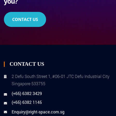
you?
CONTACT US
CONTACT US
2 Defu South Street 1, #06-01 JTC Defu Industrial City
Singapore 533755
(+65) 6382 3429
(+65) 6382 1145
Enquiry@right-space.com.sg