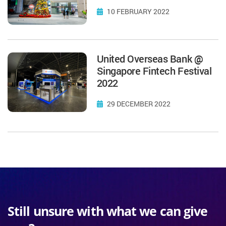
10 FEBRUARY 2022
United Overseas Bank @
Singapore Fintech Festival
2022
29 DECEMBER 2022
Still unsure with what we can give