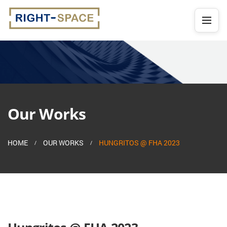
Our Works
HOME
OUR WORKS
HUNGRITOS @ FHA 2023