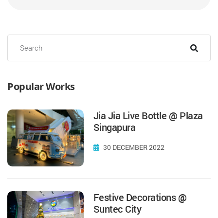
Popular Works
Jia Jia Live Bottle @ Plaza
Singapura
30 DECEMBER 2022
Festive Decorations @
Suntec City