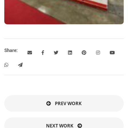
Share:
PREV WORK
NEXT WORK