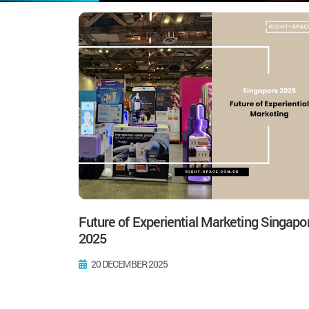
Future of Experiential Marketing Singapo
2025
20 DECEMBER 2025