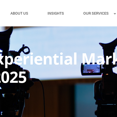
ABOUT US
INSIGHTS
OUR SERVICES
xperiential Mar
2025