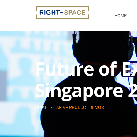
HOME
Future of E
Singapore 
HOME
AR VR PRODUCT DEMOS