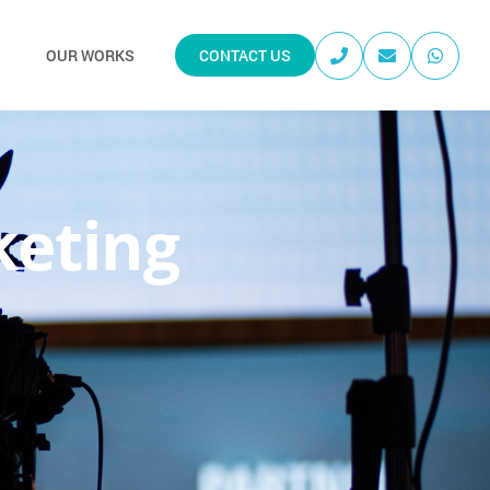
OUR WORKS
CONTACT US
keting