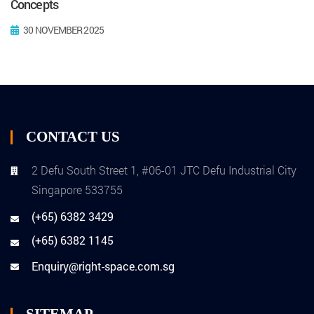
Concepts
30 NOVEMBER 2025
CONTACT US
2 Defu South Street 1, #06-01 JTC Defu Industrial City
Singapore 533755
(+65) 6382 3429
(+65) 6382 1145
Enquiry@right-space.com.sg
SITEMAP