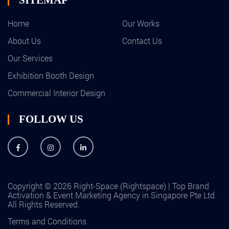
Home
Our Works
About Us
Contact Us
Our Services
Exhibition Booth Design
Commercial Interior Design
FOLLOW US
Copyright © 2026 Right-Space (Rightspace) | Top Brand
Activation & Event Marketing Agency in Singapore Pte Ltd.
All Rights Reserved.
Terms and Conditions