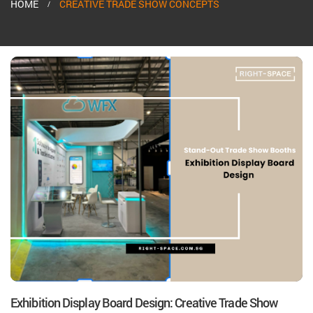
HOME
CREATIVE TRADE SHOW CONCEPTS
Exhibition Display Board Design: Creative Trade Show