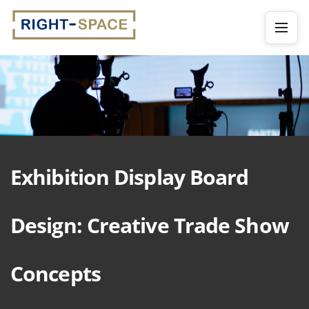
Exhibition Display Board
Design: Creative Trade Show
Concepts