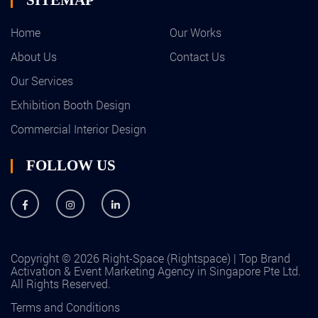
Home
Our Works
About Us
Contact Us
Our Services
Exhibition Booth Design
Commercial Interior Design
FOLLOW US
Copyright © 2026 Right-Space (Rightspace) | Top Brand
Activation & Event Marketing Agency in Singapore Pte Ltd.
All Rights Reserved.
Terms and Conditions