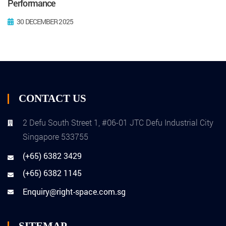
Performance
30 DECEMBER 2025
CONTACT US
2 Defu South Street 1, #06-01 JTC Defu Industrial City
Singapore 533755
(+65) 6382 3429
(+65) 6382 1145
Enquiry@right-space.com.sg
SITEMAP