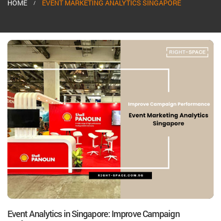
HOME
EVENT MARKETING ANALYTICS SINGAPORE
Event Analytics in Singapore: Improve Campaign