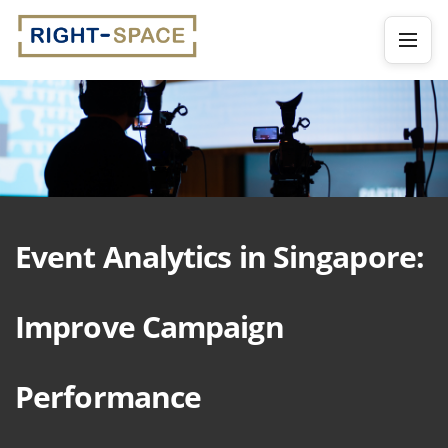
Event Analytics in Singapore:
Improve Campaign
Performance