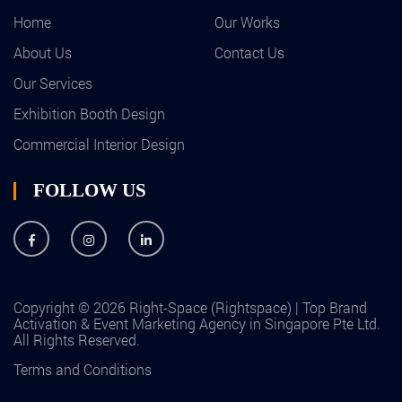
Home
Our Works
About Us
Contact Us
Our Services
Exhibition Booth Design
Commercial Interior Design
FOLLOW US
Copyright © 2026 Right-Space (Rightspace) | Top Brand
Activation & Event Marketing Agency in Singapore Pte Ltd.
All Rights Reserved.
Terms and Conditions