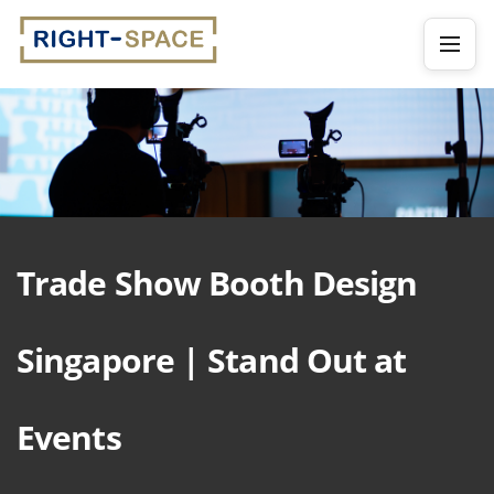
Trade Show Booth Design
Singapore | Stand Out at
Events