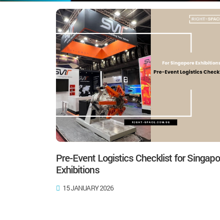
Pre-Event Logistics Checklist for Singapo
Exhibitions
15 JANUARY 2026