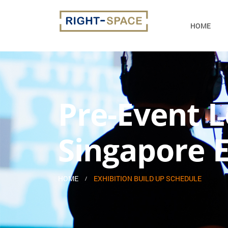
HOME
Pre-Event L
Singapore E
HOME
EXHIBITION BUILD UP SCHEDULE