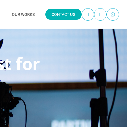
OUR WORKS
CONTACT US
st for