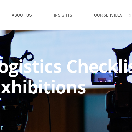
ABOUT US
INSIGHTS
OUR SERVICES
ogistics Checkli
xhibitions