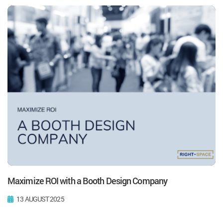
Maximize ROI with a Booth Design Company
13 AUGUST 2025