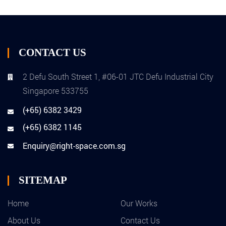
CONTACT US
2 Defu South Street 1, #06-01 JTC Defu Industrial City
Singapore 533755
(+65) 6382 3429
(+65) 6382 1145
Enquiry@right-space.com.sg
SITEMAP
Home
Our Works
About Us
Contact Us