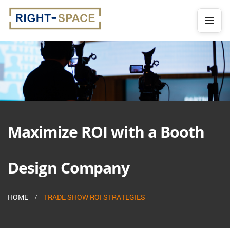
Maximize ROI with a Booth
Design Company
HOME
TRADE SHOW ROI STRATEGIES