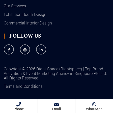
Our Services
Exhibition Booth Design
Commercial Interior Design
FOLLOW US
Copyright © 2026 Right-Space (Rightspace) | Top Brand
Activation & Event Marketing Agency in Singapore Pte Ltd.
All Rights Reserved.
Terms and Conditions
Phone
Email
WhatsApp