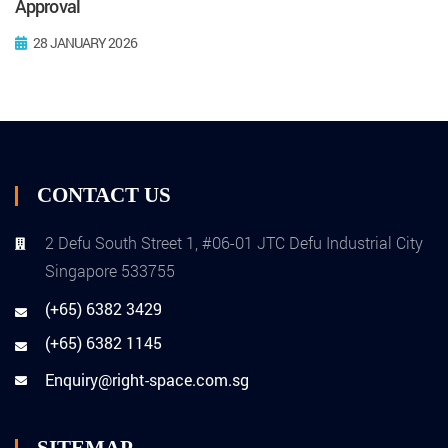
Approval
28 JANUARY 2026
CONTACT US
2 Defu South Street 1, #06-01 JTC Defu Industrial City
Singapore 533755
(+65) 6382 3429
(+65) 6382 1145
Enquiry@right-space.com.sg
SITEMAP