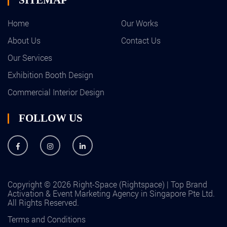
Home
Our Works
About Us
Contact Us
Our Services
Exhibition Booth Design
Commercial Interior Design
FOLLOW US
Copyright © 2026 Right-Space (Rightspace) | Top Brand
Activation & Event Marketing Agency in Singapore Pte Ltd.
All Rights Reserved.
Terms and Conditions