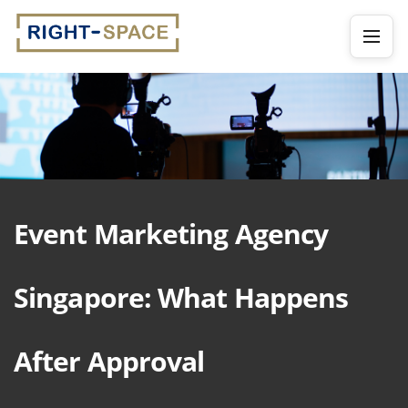
Event Marketing Agency
Singapore: What Happens
After Approval