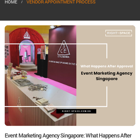
HOME
VENDOR APPOINTMENT PROCESS
Event Marketing Agency Singapore: What Happens After