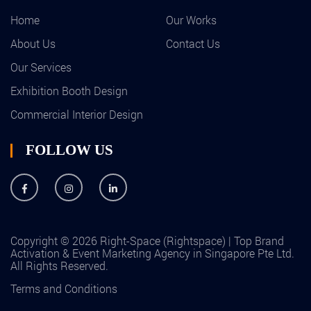
Home
Our Works
About Us
Contact Us
Our Services
Exhibition Booth Design
Commercial Interior Design
FOLLOW US
Copyright © 2026 Right-Space (Rightspace) | Top Brand
Activation & Event Marketing Agency in Singapore Pte Ltd.
All Rights Reserved.
Terms and Conditions