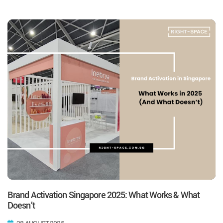
Brand Activation Singapore 2025: What Works & What
Doesn’t