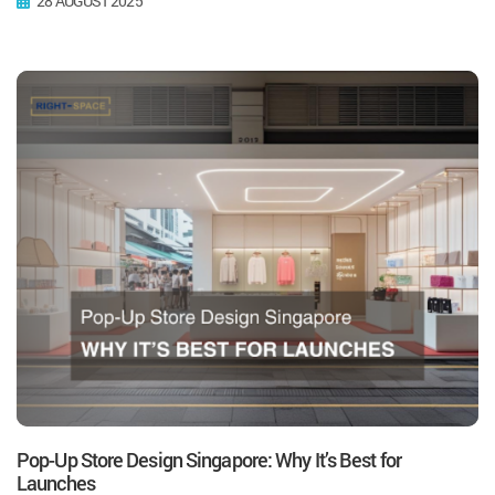
28 AUGUST 2025
Pop-Up Store Design Singapore: Why It’s Best for
Launches