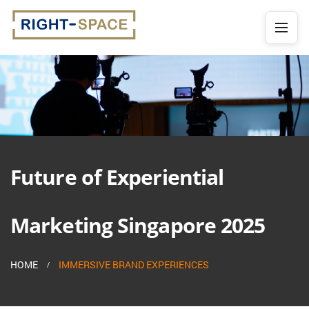
Future of Experiential
Marketing Singapore 2025
HOME
IMMERSIVE BRAND EXPERIENCES