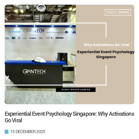
Experiential Event Psychology Singapore: Why Activations
Go Viral
15 DECEMBER 2025