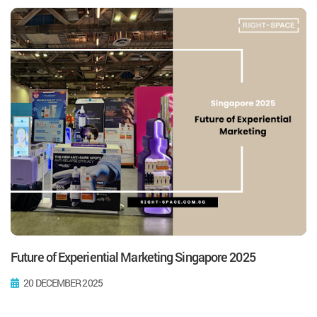
Future of Experiential Marketing Singapore 2025
20 DECEMBER 2025