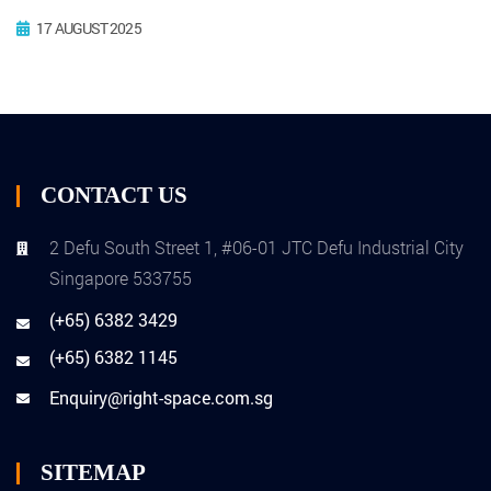
17 AUGUST 2025
CONTACT US
2 Defu South Street 1, #06-01 JTC Defu Industrial City
Singapore 533755
(+65) 6382 3429
(+65) 6382 1145
Enquiry@right-space.com.sg
SITEMAP